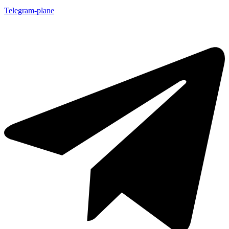
Telegram-plane