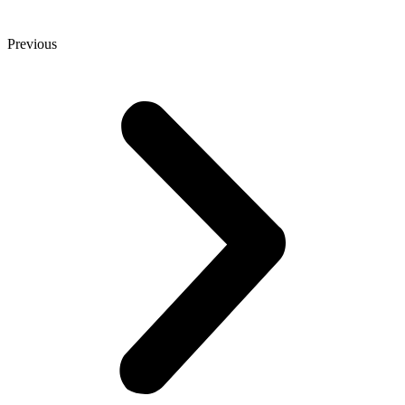
Previous